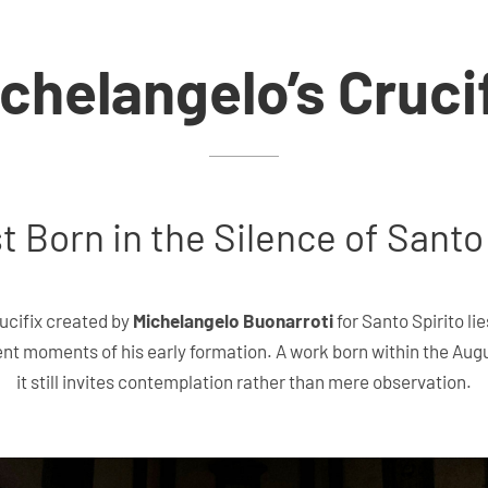
chelangelo’s Cruci
t Born in the Silence of Santo
ucifix created by
Michelangelo Buonarroti
for Santo Spirito li
ent moments of his early formation. A work born within the Aug
it still invites contemplation rather than mere observation.