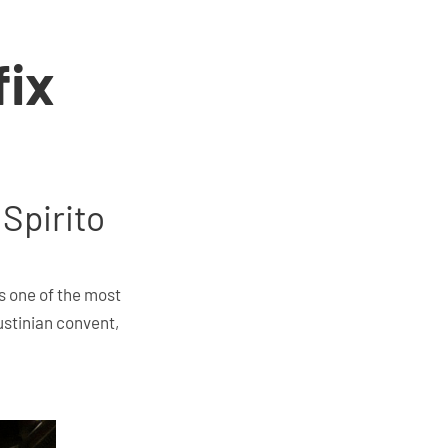
fix
 Spirito
es one of the most
ustinian convent,