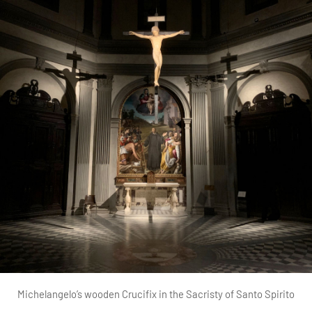
Michelangelo’s wooden Crucifix in the Sacristy of Santo Spirito