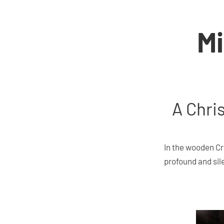
Mi
A Chris
In the wooden Cr
profound and sil