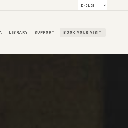
A
LIBRARY
SUPPORT
BOOK YOUR VISIT