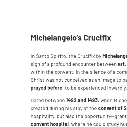
Michelangelo’s Crucifix
In Santo Spirito, the Crucifix by
Michelange
sign of a profound encounter between
art
within the convent, in the silence of a c
Christ was not conceived as an image to be
prayed before
, to be experienced inwardly
Dated between
1492 and 1493
, when Mich
created during his stay at the
convent of S
hospitality, but also the opportunity—gran
convent hospital
, where he could study h