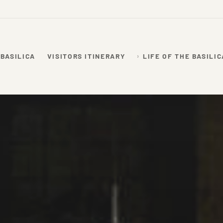
 BASILICA
VISITORS ITINERARY
LIFE OF THE BASILIC