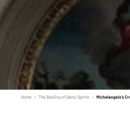
Home
»
The Basilica of Santo Spirito
»
Michelangelo’s Cr