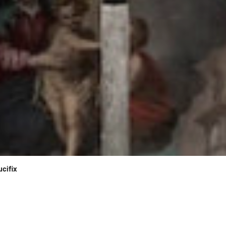
ucifix