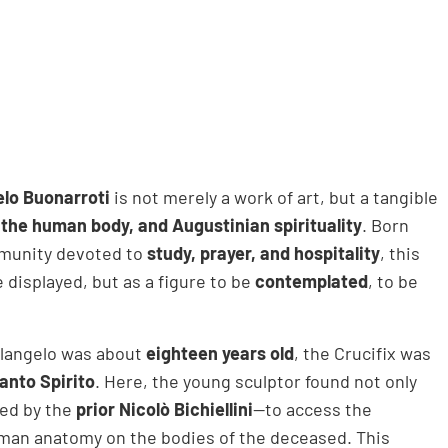
lo Buonarroti
is not merely a work of art, but a tangible
, the human body, and Augustinian spirituality
. Born
ommunity devoted to
study, prayer, and hospitality
, this
 displayed, but as a figure to be
contemplated
, to be
.
elangelo was about
eighteen years old
, the Crucifix was
anto Spirito
. Here, the young sculptor found not only
ted by the
prior Nicolò Bichiellini
—to access the
uman anatomy on the bodies of the deceased. This