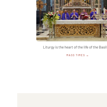
Liturgy is the heart of the life of the Basil
MASS TIMES →