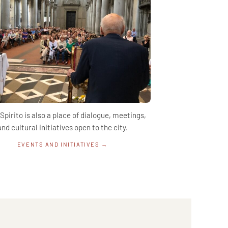
Spirito is also a place of dialogue, meetings,
and cultural initiatives open to the city.
EVENTS AND INITIATIVES →