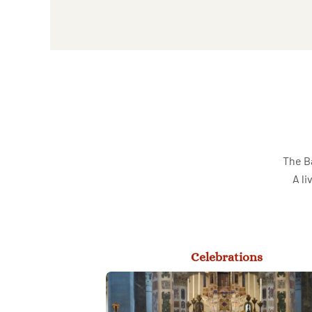
The Ba
A li
Celebrations