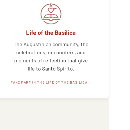
Life of the Basilica
The Augustinian community, the
celebrations, encounters, and
moments of reflection that give
life to Santo Spirito.
TAKE PART IN THE LIFE OF THE BASILICA