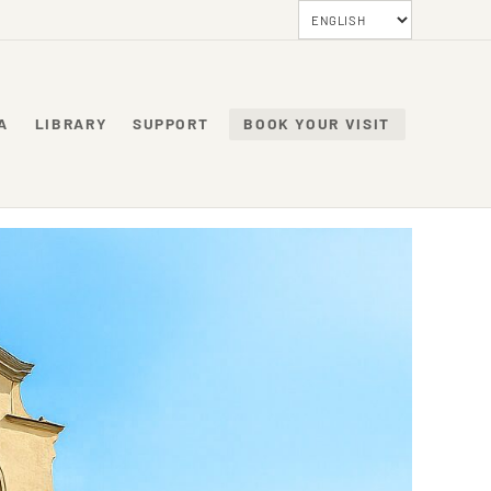
A
LIBRARY
SUPPORT
BOOK YOUR VISIT