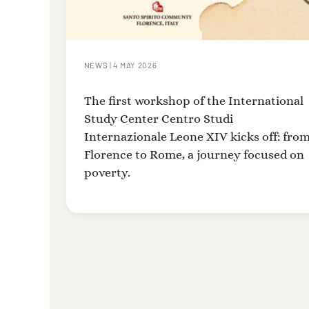
NEWS
|
4 MAY 2026
The first workshop of the International
Study Center Centro Studi
Internazionale Leone XIV kicks off: fro
Florence to Rome, a journey focused on
poverty.