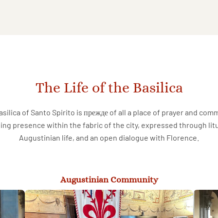
The Life of the Basilica
silica of Santo Spirito is прежде of all a place of prayer and com
ving presence within the fabric of the city, expressed through lit
Augustinian life, and an open dialogue with Florence.
Augustinian Community