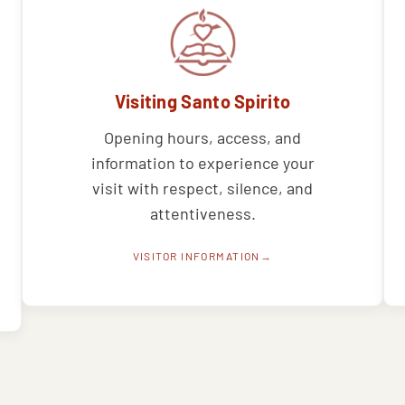
Visiting Santo Spirito
Opening hours, access, and
information to experience your
visit with respect, silence, and
attentiveness.
VISITOR INFORMATION