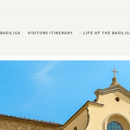
 BASILICA
VISITORS ITINERARY
LIFE OF THE BASILIC