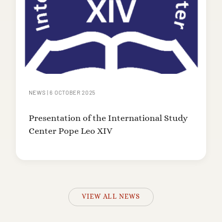
NEWS
|
6 OCTOBER 2025
Presentation of the International Study
Center Pope Leo XIV
VIEW ALL NEWS