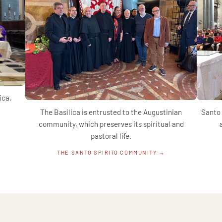
ica.
The Basilica is entrusted to the Augustinian
Santo 
community, which preserves its spiritual and
pastoral life.
THE SANTO SPIRITO COMMUNITY →