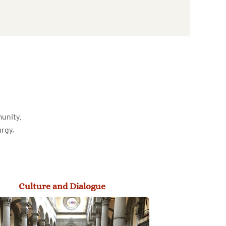
munity.
urgy,
Culture and Dialogue