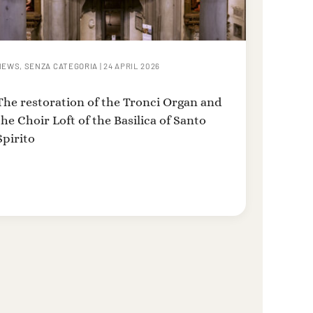
NEWS
,
SENZA CATEGORIA
|
24 APRIL 2026
The restoration of the Tronci Organ and
the Choir Loft of the Basilica of Santo
Spirito