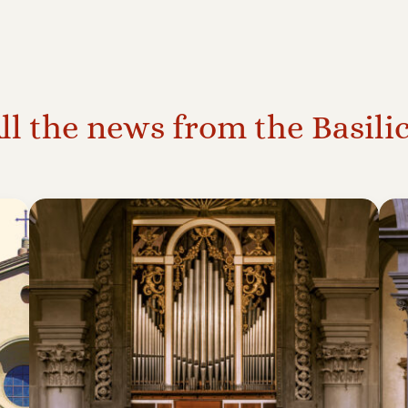
ll the news from the Basili