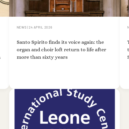
NEWS
|
24 APRIL 2026
Santo Spirito finds its voice again: the
organ and choir loft return to life after
m
more than sixty years