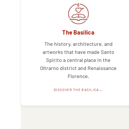
The Basilica
The history, architecture, and
artworks that have made Santo
Spirito a central place in the
Oltrarno district and Renaissance
Florence.
DISCOVER THE BASILICA