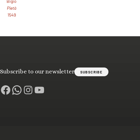
Bigio
Pietà
1549
Subscribe to our newsletter
SUBSCRIBE
Facebook
WhatsApp
Instagram
YouTube