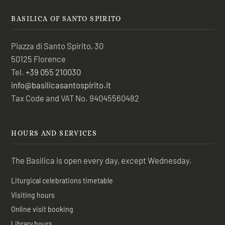
BASILICA OF SANTO SPIRITO
Piazza di Santo Spirito, 30
50125 Florence
Tel.
+39 055 210030
info@basilicasantospirito.it
Tax Code and VAT No. 94045560482
HOURS AND SERVICES
The Basilica is open every day, except Wednesday.
Liturgical celebrations timetable
Visiting hours
Online visit booking
Library hours