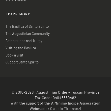
LEARN MORE
The Basilica of Santo Spirito
The Augustinian Community
Celebrations and liturgy
Visiting the Basilica
Book a visit
Support Santo Spirito
© 2010–2026 · Augustinian Order – Tuscan Province
Tax Code: 94045560482
With the support of the
A Minimo Incipe Association
Webmaster
Claudio Tirinnanzi