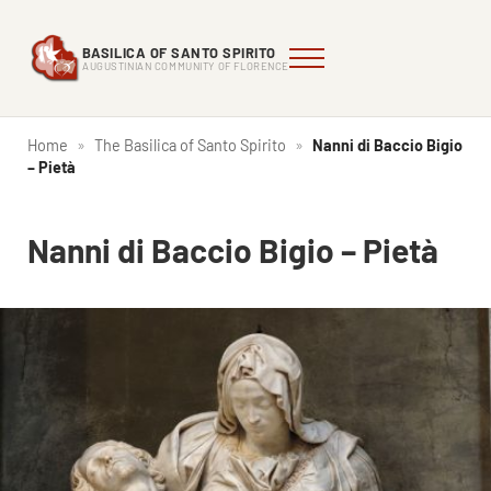
Skip to main content
Skip to header right navigation
Skip to site footer
BASILICA OF SANTO SPIRITO
Menu
Augustinian Community of Florence
Basilica of Santo Spirito
AUGUSTINIAN COMMUNITY OF FLORENCE
Home
»
The Basilica of Santo Spirito
»
Nanni di Baccio Bigio
– Pietà
Nanni di Baccio Bigio – Pietà