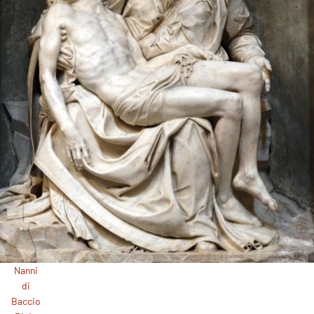
Nanni
di
Baccio