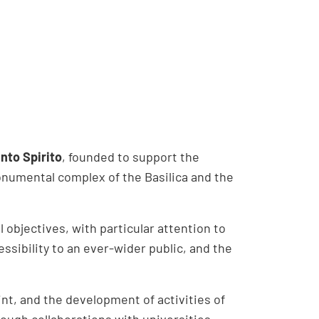
nto Spirito
, founded to support the
numental complex of the Basilica and the
l objectives, with particular attention to
cessibility to an ever-wider public, and the
int, and the development of activities of
hrough collaborations with universities,