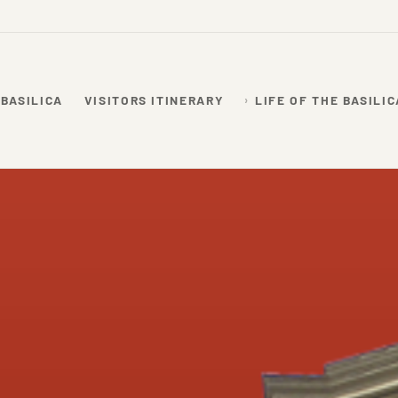
 BASILICA
VISITORS ITINERARY
LIFE OF THE BASILIC