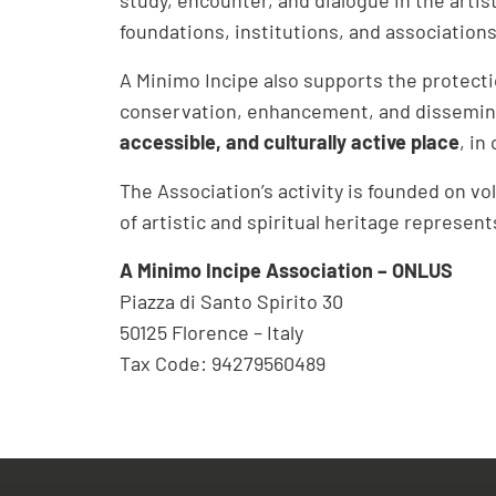
foundations, institutions, and associations,
A Minimo Incipe also supports the protecti
conservation, enhancement, and dissemina
accessible, and culturally active place
, in
The Association’s activity is founded on v
of artistic and spiritual heritage represen
A Minimo Incipe Association – ONLUS
Piazza di Santo Spirito 30
50125 Florence – Italy
Tax Code: 94279560489