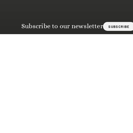
Subscribe to our newsletter
SUBSCRIBE
BASILICA OF SANTO SPIRITO
Piazza di Santo Spirito, 30
50125 Florence
Tel.
+39 055 210030
info@basilicasantospirito.it