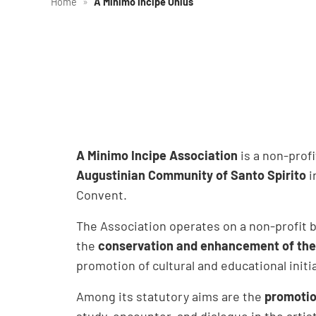
Home
»
A Minimo Incipe Onlus
A Minimo Incipe Association
is a non-prof
Augustinian Community of Santo Spirito
i
Convent.
The Association operates on a non-profit ba
the
conservation and enhancement of the h
promotion of cultural and educational initi
Among its statutory aims are the
promotio
study, encounter, and dialogue in the artist