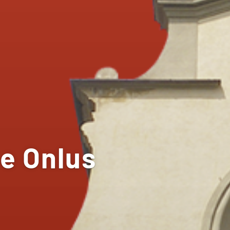
e Onlus