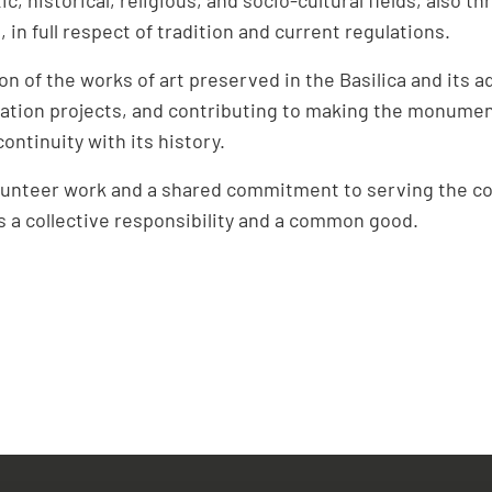
 in full respect of tradition and current regulations.
on of the works of art preserved in the Basilica and its 
tion projects, and contributing to making the monumen
 continuity with its history.
olunteer work and a shared commitment to serving the co
ts a collective responsibility and a common good.