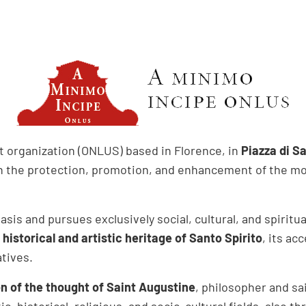
it organization (ONLUS) based in Florence, in
Piazza di Sa
n the protection, promotion, and enhancement of the mo
sis and pursues exclusively social, cultural, and spiritua
istorical and artistic heritage of Santo Spirito
, its ac
atives.
n of the thought of Saint Augustine
, philosopher and sa
ic, historical, religious, and socio-cultural fields, also t