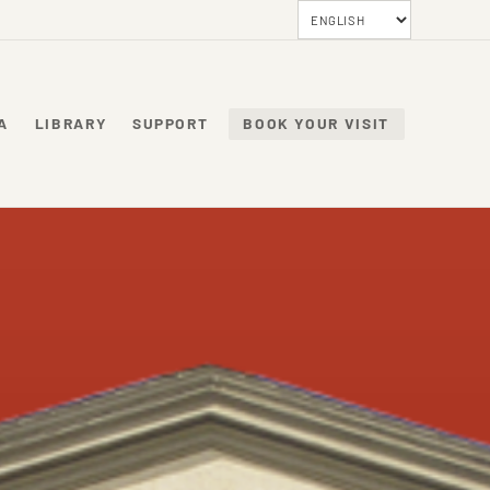
A
LIBRARY
SUPPORT
BOOK YOUR VISIT