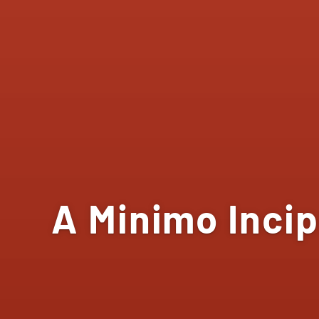
A Minimo Incip