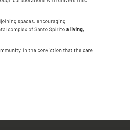
adjoining spaces, encouraging
tal complex of Santo Spirito
a living,
mmunity, in the conviction that the care