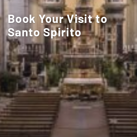
Book Your Visit to
Santo Spirito