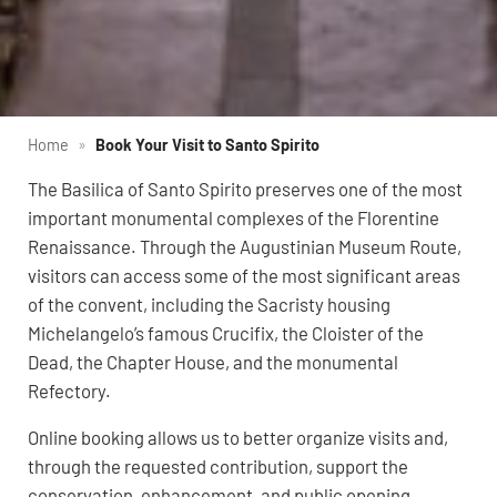
Home
»
Book Your Visit to Santo Spirito
The Basilica of Santo Spirito preserves one of the most
important monumental complexes of the Florentine
Renaissance. Through the Augustinian Museum Route,
visitors can access some of the most significant areas
of the convent, including the Sacristy housing
Michelangelo’s famous Crucifix, the Cloister of the
Dead, the Chapter House, and the monumental
Refectory.
Online booking allows us to better organize visits and,
through the requested contribution, support the
conservation, enhancement, and public opening