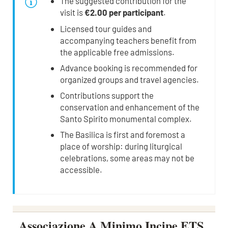
The suggested contribution for the
visit is
€2.00 per participant
.
Licensed tour guides and
accompanying teachers benefit from
the applicable free admissions.
Advance booking is recommended for
organized groups and travel agencies.
Contributions support the
conservation and enhancement of the
Santo Spirito monumental complex.
The Basilica is first and foremost a
place of worship: during liturgical
celebrations, some areas may not be
accessible.