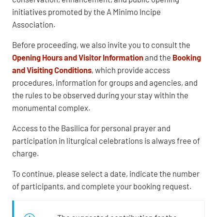
initiatives promoted by the A Minimo Incipe
Association.
Before proceeding, we also invite you to consult the
Opening Hours and Visitor Information
and the
Booking
and Visiting Conditions
, which provide access
procedures, information for groups and agencies, and
the rules to be observed during your stay within the
monumental complex.
Access to the Basilica for personal prayer and
participation in liturgical celebrations is always free of
charge.
To continue, please select a date, indicate the number
of participants, and complete your booking request.