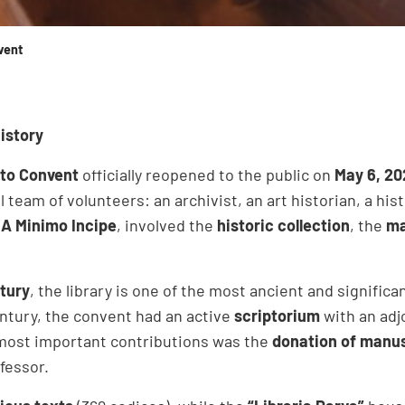
vent
istory
ito Convent
officially reopened to the public on
May 6, 20
l team of volunteers: an archivist, an art historian, a hi
n
A Minimo Incipe
, involved the
historic collection
, the
ma
ntury
, the library is one of the most ancient and signific
century, the convent had an active
scriptorium
with an adj
most important contributions was the
donation of manus
nfessor.