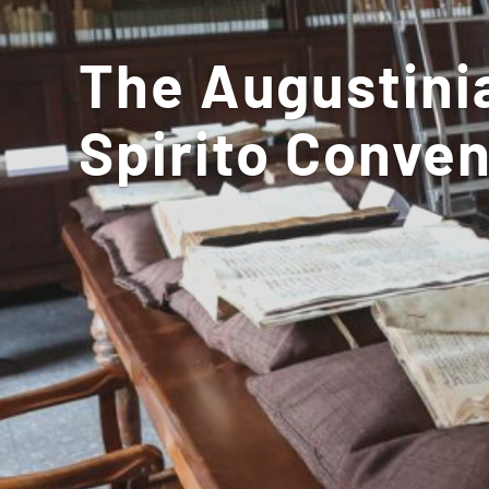
The Augustinia
Spirito Conven