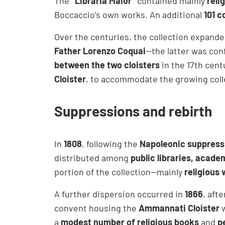
The
“Libraria Maior”
contained mainly
reli
Boccaccio’s own works. An additional
101 c
Over the centuries, the collection expand
Father Lorenzo Coquai
—the latter was con
between the two cloisters
in the 17th cent
Cloister
, to accommodate the growing coll
Suppressions and rebirth
In
1808
, following the
Napoleonic suppressi
distributed among
public libraries, acade
portion of the collection—mainly
religious
A further dispersion occurred in
1866
, aft
convent housing the
Ammannati Cloister
w
a
modest number of religious books
and
p