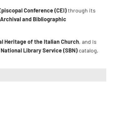
 Episcopal Conference (CEI)
through its
Archival and Bibliographic
al Heritage of the Italian Church
, and is
e
National Library Service (SBN)
catalog,
s, Tuesdays, Thursdays, and Fridays
,
 pm
.