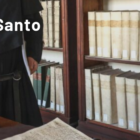
Santo