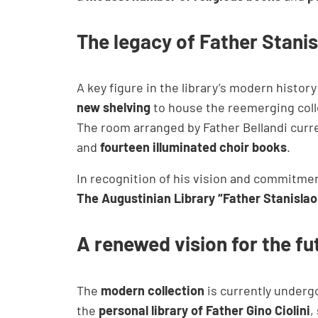
The legacy of Father Stanis
A key figure in the library’s modern histor
new shelving
to house the reemerging coll
The room arranged by Father Bellandi curr
and
fourteen illuminated choir books
.
In recognition of his vision and commitmen
The Augustinian Library “Father Stanislao 
A renewed vision for the fu
The
modern collection
is currently undergo
the
personal library of Father Gino Ciolini
,