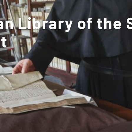
n Library of the 
t