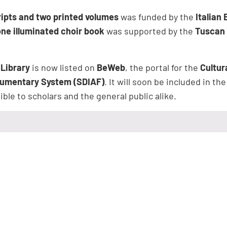
ipts and two printed volumes
was funded by the
Italian
one illuminated choir book
was supported by the
Tuscan 
 Library
is now listed on
BeWeb
, the portal for the
Cultur
cumentary System (SDIAF)
. It will soon be included in th
ble to scholars and the general public alike.
ent – Augustinian Fathers
is open to the public on
Monday
m to 5:00 pm
, and on
Saturdays
, from
10:00 am to 12:00
nd Sundays
.