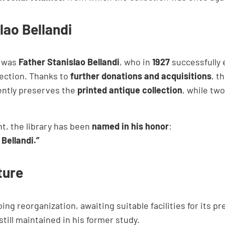
lao Bellandi
y was
Father Stanislao Bellandi
, who in
1927
successfully 
ection. Thanks to
further donations and acquisitions
, t
ently preserves the
printed antique collection
, while tw
t, the library has been
named in his honor
:
Bellandi.”
ture
ing reorganization, awaiting suitable facilities for its p
 still maintained in his former study.