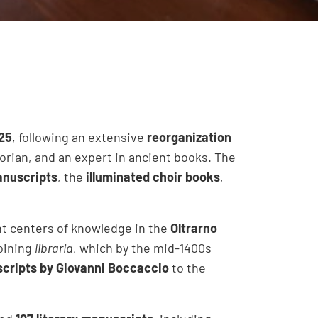
25
, following an extensive
reorganization
storian, and an expert in ancient books. The
nuscripts
, the
illuminated choir books
,
ant centers of knowledge in the
Oltrarno
oining
libraria
, which by the mid-1400s
cripts by Giovanni Boccaccio
to the