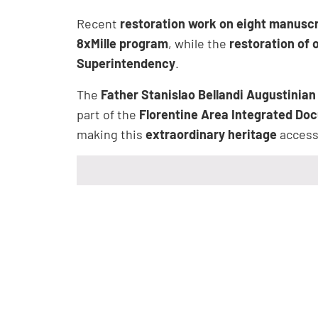
Recent
restoration work on eight manuscr
8xMille program
, while the
restoration of 
Superintendency
.
The
Father Stanislao Bellandi Augustinian
part of the
Florentine Area Integrated Do
making this
extraordinary heritage
accessi
Opening Hours
The
Library of the Santo Spirito Conv
from
10:00 am to 12:00 pm
and
3:00 p
The library is
closed on Wednesdays a