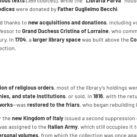
gious texts
(369 codices), while the
“Libraria Parva”
hous
odices
were donated by
Father Guglielmo Becchi
.
ed thanks to
new acquisitions and donations
, including 
fessor to
Grand Duchess Cristina of Lorraine
, who commi
ury. In
1704
, a
larger library space
was built above the
Co
ection.
on of religious orders
, most of the library’s holdings w
mies, and state institutions
, or sold. In
1816
, with the ret
 works
—was
restored to the friars
, who began rebuilding 
er the
new Kingdom of Italy
issued a second suppression o
as assigned to the
Italian Army
, which still occupies it
ersonal volumes
, from which the collection was once agai