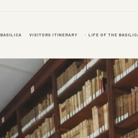
 BASILICA
VISITORS ITINERARY
LIFE OF THE BASILIC