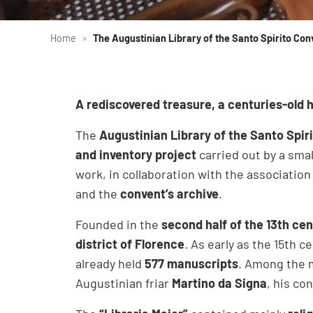
Home
»
The Augustinian Library of the Santo Spirito Con
A rediscovered treasure, a centuries-old h
The
Augustinian Library of the Santo Spir
and inventory project
carried out by a smal
work, in collaboration with the associatio
and the
convent’s archive
.
Founded in the
second half of the 13th ce
district of Florence
. As early as the 15th 
already held
577 manuscripts
. Among the 
Augustinian friar
Martino da Signa
, his co