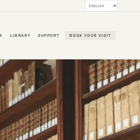
A
LIBRARY
SUPPORT
BOOK YOUR VISIT