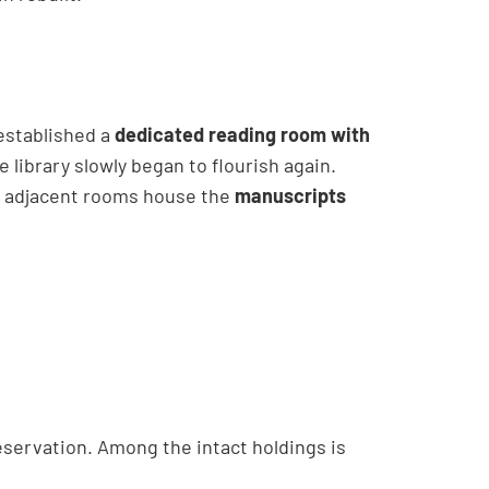
established a
dedicated reading room with
he library slowly began to flourish again.
o adjacent rooms house the
manuscripts
reservation. Among the intact holdings is