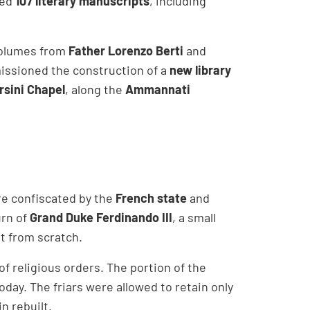
ed
107 literary manuscripts
, including
volumes from
Father Lorenzo Berti
and
ssioned the construction of a
new library
rsini Chapel
, along the
Ammannati
ere confiscated by the
French state
and
urn of
Grand Duke Ferdinando III
, a small
it from scratch.
f religious orders. The portion of the
 today. The friars were allowed to retain only
n rebuilt.