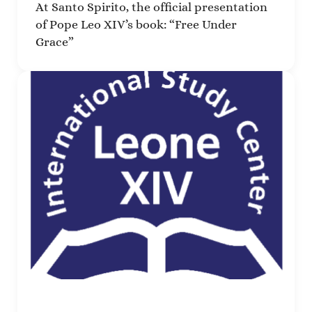
At Santo Spirito, the official presentation
of Pope Leo XIV’s book: “Free Under
Grace”