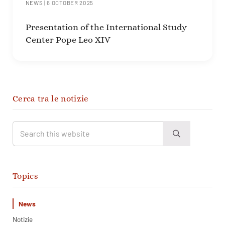
NEWS
|
6 OCTOBER 2025
Presentation of the International Study
Center Pope Leo XIV
Sidebar
Cerca tra le notizie
Search this website
Submit search
Topics
News
Notizie