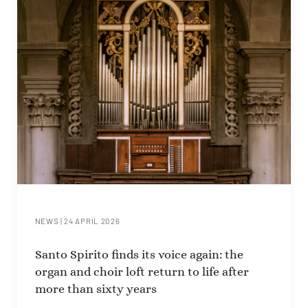
NEWS
|
24 APRIL 2026
Santo Spirito finds its voice again: the
organ and choir loft return to life after
more than sixty years