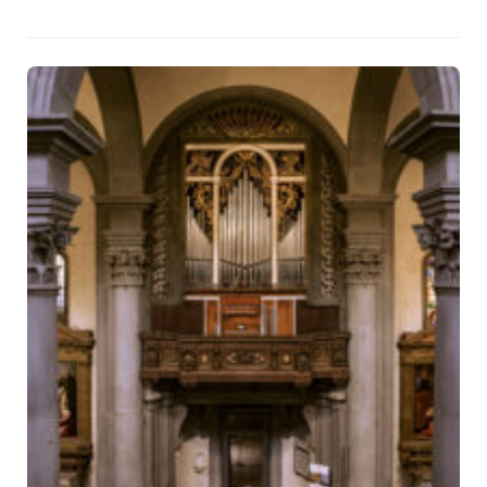
that returns to the community not only an artistic masterpiece, but
also its full liturgical and musical dimension.