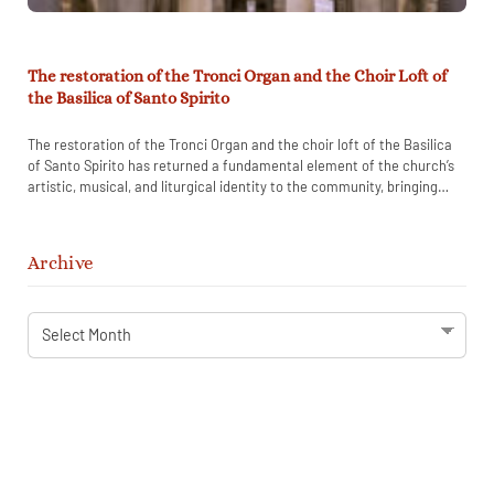
The restoration of the Tronci Organ and the Choir Loft of
the Basilica of Santo Spirito
The restoration of the Tronci Organ and the choir loft of the Basilica
of Santo Spirito has returned a fundamental element of the church’s
artistic, musical, and liturgical identity to the community, bringing
back to life a historic instrument that had remained silent for
decades.
Archive
Archive
STAY IN TOUCH WITH SANTO SPIRITO