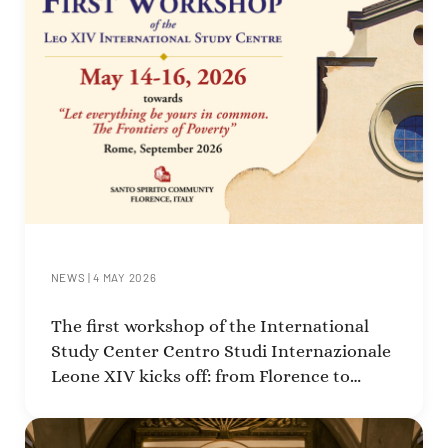
NEWS
|
4 MAY 2026
The first workshop of the International
Study Center Centro Studi Internazionale
Leone XIV kicks off: from Florence to
Rome, a journey focused on poverty.