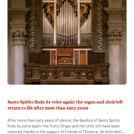
Santo Spirito finds its voice again: the organ and choir loft
return to life after more than sixty years
After more than sixty years of silence, the Basilica of Santo Spirito
finds its voice again: the Tronci Organ and the choir loft have been
restored thanks to the support of Friends of Florence. An intervention