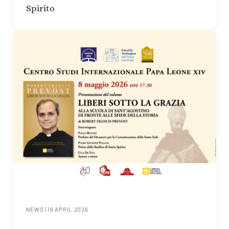
Spirito
NEWS
|
16 APRIL 2026