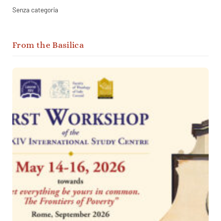
Senza categoria
From the Basilica