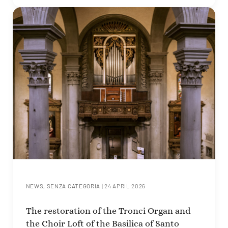
NEWS
,
SENZA CATEGORIA
|
24 APRIL 2026
The restoration of the Tronci Organ and
the Choir Loft of the Basilica of Santo