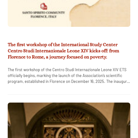
The first workshop of the International Study Center
Centro Studi Internazionale Leone XIV kicks off: from
Florence to Rome, a journey focused on poverty.
The first workshop of the Centro Studi Internazionale Leone XIV ETS
officially begins, marking the launch of the Association’s scientific
program, established in Florence on December 16, 2025. The inaugural
…