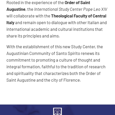
Rooted in the experience of the
Order of Saint
Augustine
, the
International Study Center Pope Leo XIV
will collaborate with the
Theological Faculty of Central
Italy
and remain open to dialogue with other Italian and
international academic and cultural institutions that
share its principles and aims.
With the establishment of this new Study Center, the
Augustinian Community of Santo Spirito renews its
commitment to promoting a culture of thought and
integral formation, faithful to the tradition of research
and spirituality that characterizes both the Order of
Saint Augustine and the city of Florence.