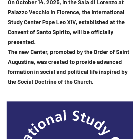
On October 14, 2025, in the Sala di Lorenzo at
Palazzo Vecchio in Florence, the International
Study Center Pope Leo XIV, established at the
Convent of Santo Spirito, will be officially
presented.
The new Center, promoted by the Order of Saint
Augustine, was created to provide advanced
formation in social and political life inspired by
the Social Doctrine of the Church.