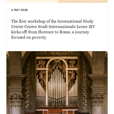
4 MAY 2026
The first workshop of the International Study
Center Centro Studi Internazionale Leone XIV
kicks off: from Florence to Rome, a journey
focused on poverty.