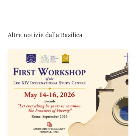
Altre notizie dalla Basilica