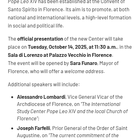
Pope Leo XIV
has been established at the Convent of
Santo Spirito in Florence. Its aim is to promote, at both
national and international levels, a high-level formation
in social and political life.
The
official presentation
of the new Center will take
place on
Tuesday, October 14, 2025, at 11:30 a.m.
, in the
Sala di Lorenzo at Palazzo Vecchio in Florence
.
The event will be opened by
Sara Funaro
, Mayor of
Florence, who will offer a
welcome address
.
Additional speakers will include:
Alessandro Lombardi
, Vice General Vicar of the
Archdiocese of Florence, on
“The International
Study Center Pope Leo XIV and the local Church of
Florence”
;
Joseph Farfelli
, Prior General of the Order of Saint
Augustine, on
“The current commitment of the