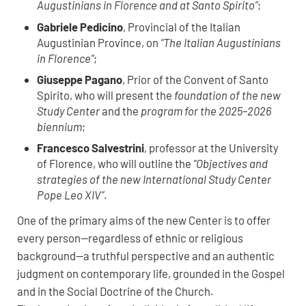
Augustinians in Florence and at Santo Spirito”
;
Gabriele Pedicino
, Provincial of the Italian
Augustinian Province, on
“The Italian Augustinians
in Florence”
;
Giuseppe Pagano
, Prior of the Convent of Santo
Spirito, who will present the
foundation of the new
Study Center
and the
program for the 2025–2026
biennium
;
Francesco Salvestrini
, professor at the University
of Florence, who will outline the
“Objectives and
strategies of the new International Study Center
Pope Leo XIV”
.
One of the primary aims of the new Center is to offer
every person—regardless of ethnic or religious
background—a truthful perspective and an authentic
judgment on contemporary life, grounded in the Gospel
and in the Social Doctrine of the Church.