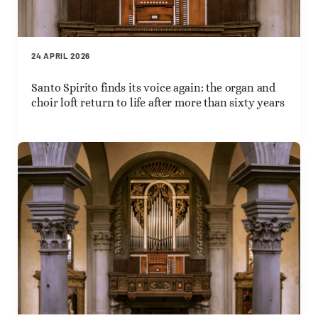
24 APRIL 2026
Santo Spirito finds its voice again: the organ and
choir loft return to life after more than sixty years