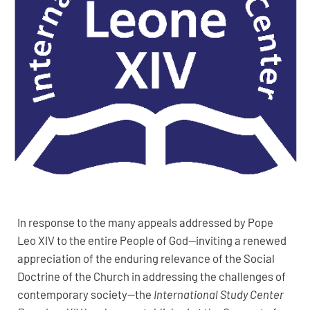
In response to the many appeals addressed by Pope
Leo XIV to the entire People of God—inviting a renewed
appreciation of the enduring relevance of the Social
Doctrine of the Church in addressing the challenges of
contemporary society—the
International Study Center