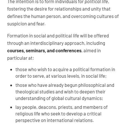
The intention is to form individuals for
political life
,
fostering the desire for relationships and unity that
defines the human person, and overcoming cultures of
suspicion and fear.
Formation in social and political life will be offered
through an interdisciplinary approach, including
courses, seminars, and conferences
, aimed in
particular at:
those who wish to acquire a political formation in
order to serve, at various levels, in social life;
those who have already begun philosophical and
theological studies and wish to deepen their
understanding of global cultural dynamics;
lay people, deacons, priests, and members of
religious life who seek to develop a critical
perspective on international relations.