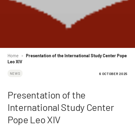
Home
»
Presentation of the International Study Center Pope
Leo XIV
6 OCTOBER 2025
NEWS
Presentation of the
International Study Center
Pope Leo XIV